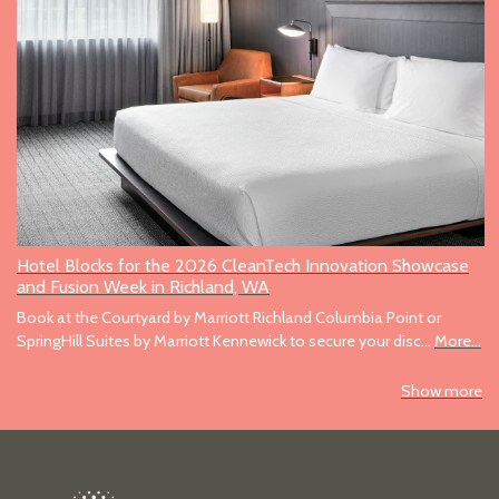
Hotel Blocks for the 2026 CleanTech Innovation Showcase
and Fusion Week in Richland, WA
Book at the Courtyard by Marriott Richland Columbia Point or
SpringHill Suites by Marriott Kennewick to secure your disc…
More...
Show more