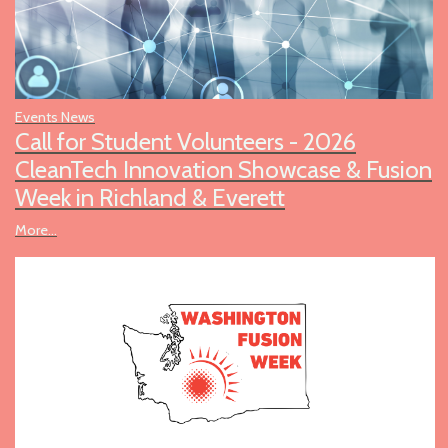
Events News
Call for Student Volunteers - 2026
CleanTech Innovation Showcase & Fusion
Week in Richland & Everett
More...