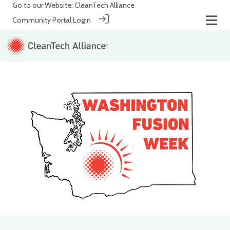
Go to our Website:
CleanTech Alliance
Community Portal Login