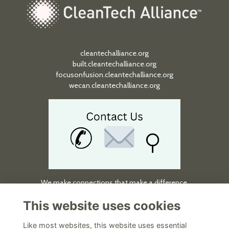
cleantechalliance.org
built.cleantechalliance.org
focusonfusion.cleantechalliance.org
wecan.cleantechalliance.org
We make connections that make a difference.
Quick Links
This website uses cookies
About
Like most websites, this website uses essential