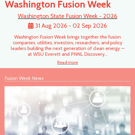
Washington Fusion Week
Washington State Fusion Week - 2026
31 Aug 2026 - 02 Sep 2026
Washington Fusion Week brings together the fusion
companies, utilities, investors, researchers, and policy
leaders building the next generation of clean energy —
at WSU Everett and PNNL Discovery…
Read more
Fusion Week News