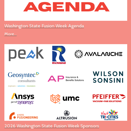
Washington State Fusion Week Agenda
More...
2026 Washington State Fusion Week Sponsors