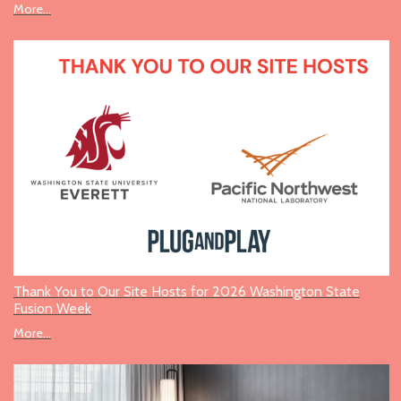
More...
Thank You to Our Site Hosts for 2026 Washington State
Fusion Week
More...