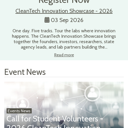
CleanTech Innovation Showcase - 2026
03 Sep 2026
One day. Five tracks. Tour the labs where innovation
happens. The CleanTech Innovation Showcase brings
together the founders, investors, researchers, state
agency leads, and lab partners building the…
Read more
Event News
Events News
Call for Student Volunteers -
2026 CleanTech Innovation