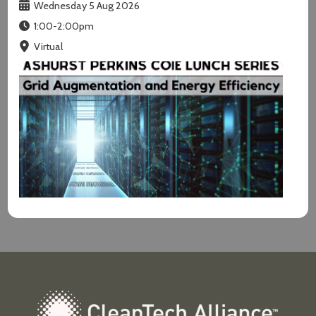
Wednesday 5 Aug 2026
1:00-2:00pm
Virtual
Grid Augmentation and Energy E...
Wednesday 12 Aug 2026
12:00-1:30pm