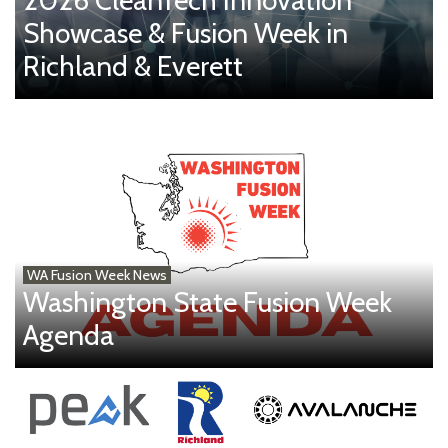
Showcase & Fusion Week in
Richland & Everett
WA Fusion Week News
Washington State Fusion Week
Agenda