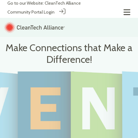
Go to our Website:
CleanTech Alliance
Community Portal Login
Make Connections that Make a
Difference!