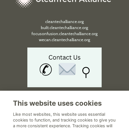
Ashurst Perkins Coie 1301...
cleantechalliance.org
built.cleantechalliance.org
focusonfusion.cleantechalliance.org
wecan.cleantechalliance.org
2026 APAC Forum on Carbon Capt...
We make connections that make a difference.
Monday 17 Aug 2026 - 21 Aug 2026
This website uses cookies
Quick Links
12:00am-11:59pm
Like most websites, this website uses essential
National Wine Center, Aus...
About
cookies to function, and tracking cookies to give you
Terms and Policies
a more consistent experience. Tracking cookies will