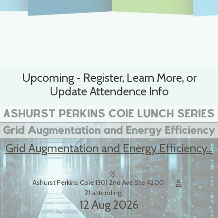
Upcoming - Register, Learn More, or
Update Attendence Info
Grid Augmentation and Energy Efficiency...
Ashurst Perkins Coie 1301 2nd Ave Ste 4200
21 attending
12 Aug 2026