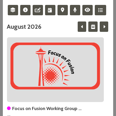
August 2026
Focus on Fusion Working Group ...