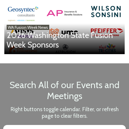
WA Fusion Week News
2026 Washington State Fusion
Week Sponsors
Search All of our Events and
Meetings
Right buttons toggle calendar. Filter, or refresh
page to clear filters.