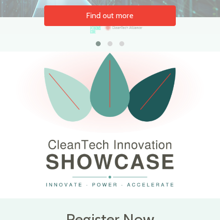
Find out more
Register Now